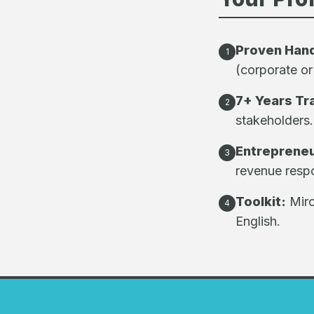
Proven Han
1
(corporate or
7+ Years Tr
2
stakeholders.
Entrepreneu
3
revenue respon
Toolkit:
Miro
4
English.