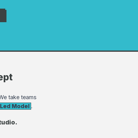
ept
 We take teams
-Led Model
.
tudio.