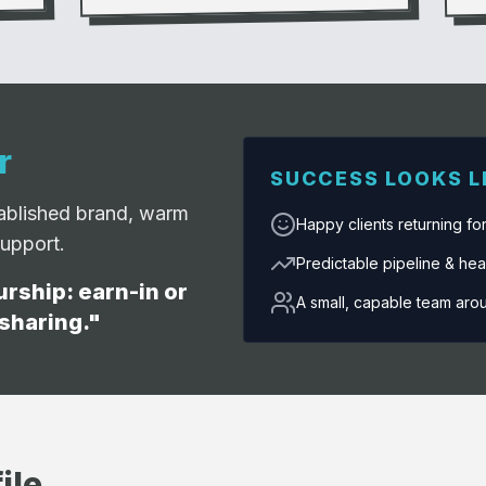
r
SUCCESS LOOKS L
tablished brand, warm
Happy clients returning fo
support.
Predictable pipeline & hea
rship: earn-in or
A small, capable team aro
 sharing."
ile