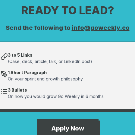
READY TO LEAD?
Send the following to
info@goweekly.co
3 to 5 Links
(Case, deck, article, talk, or LinkedIn post)
1 Short Paragraph
On your sprint and growth philosophy.
3 Bullets
On how you would grow Go Weekly in 6 months.
Apply Now