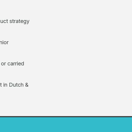
uct strategy
nior
 or carried
t in Dutch &