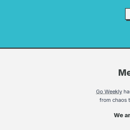
Me
Go Weekly
has
from chaos t
We ar