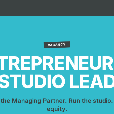
VACANCY
TREPRENEUR
STUDIO LEA
the Managing Partner. Run the studio.
equity.