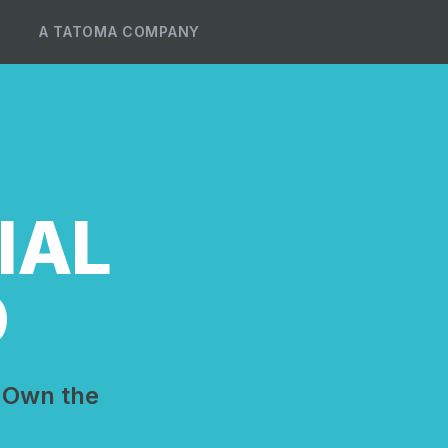
A TATOMA COMPANY
IAL
D
 Own the