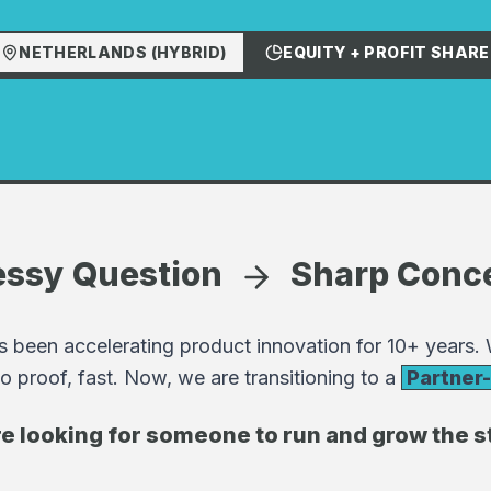
NETHERLANDS (HYBRID)
EQUITY + PROFIT SHARE
ssy Question
Sharp Conc
 been accelerating product innovation for 10+ years.
o proof, fast. Now, we are transitioning to a
Partner
e looking for someone to run and grow the s