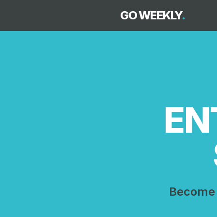
GO WEEKLY
.
EN
Become 