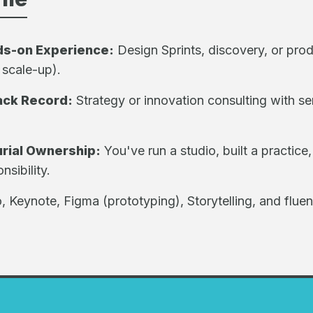
ds-on Experience:
Design Sprints, discovery, or prod
 scale-up).
ack Record:
Strategy or innovation consulting with se
rial Ownership:
You've run a studio, built a practice,
sibility.
, Keynote, Figma (prototyping), Storytelling, and fluen