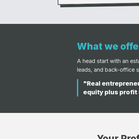
What we offe
A head start with an es
leads, and back-office 
"Real entrepreneu
equity plus profit
Your Prof