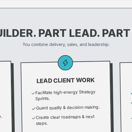
ILDER. PART LEAD. PART
You combine delivery, sales, and leadership.
LEAD CLIENT WORK
Facilitate high-energy Strategy
Sprints.
Guard quality & decision making.
e.
Create clear roadmaps & next
steps.