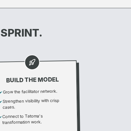
 SPRINT.
BUILD THE MODEL
Grow the facilitator network.
Strengthen visibility with crisp
cases.
Connect to Tatoma's
transformation work.