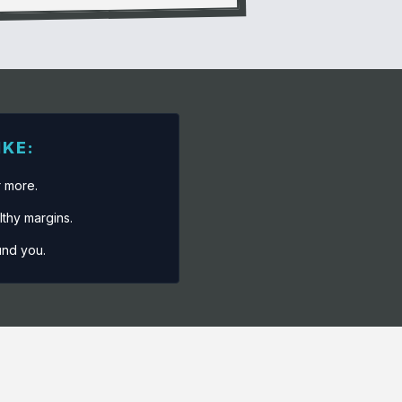
IKE:
r more.
lthy margins.
und you.