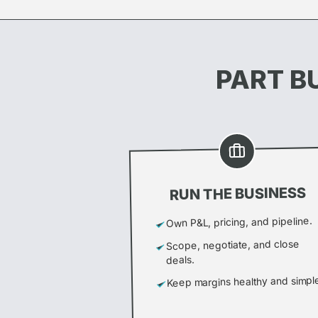
PART BU
RUN THE BUSINESS
Own P&L, pricing, and pipeline.
Scope, negotiate, and close
deals.
Keep margins healthy and simpl