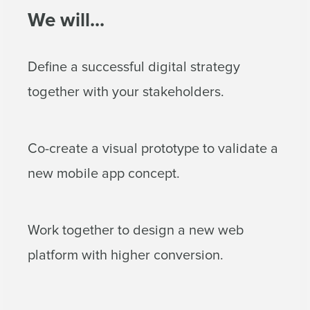
We will...
Define a successful digital strategy
together with your stakeholders.
Co-create a visual prototype to validate a
new mobile app concept.
Work together to design a new web
platform with higher conversion.