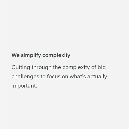
We simplify complexity
Cutting through the complexity of big
challenges to focus on what’s actually
important.