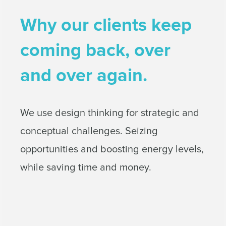
Why our clients keep
coming back, over
and over again.
We use design thinking for strategic and
conceptual challenges. Seizing
opportunities and boosting energy levels,
while saving time and money.