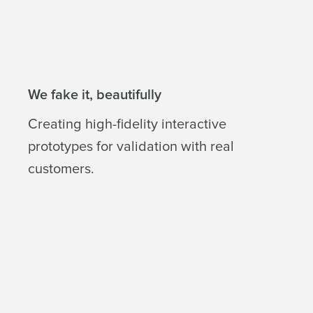
We fake it, beautifully
Creating high-fidelity interactive
prototypes for validation with real
customers.