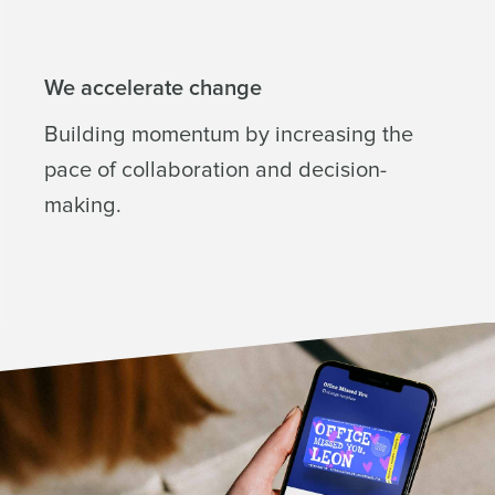
We accelerate change
Building momentum by increasing the
pace of collaboration and decision-
making.