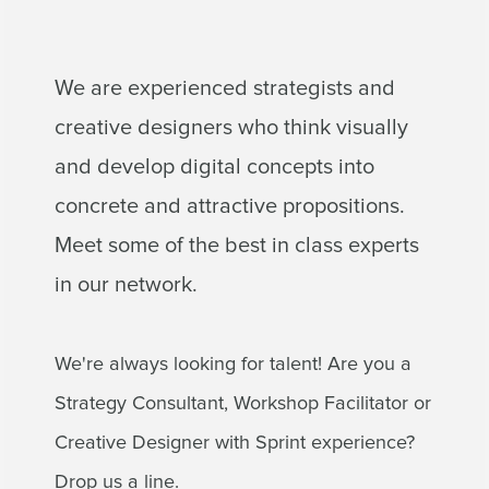
We are experienced strategists and
creative designers who think visually
and develop digital concepts into
concrete and attractive propositions.
Meet some of the best in class experts
in our network.
We're always looking for talent! Are you a
Strategy Consultant, Workshop Facilitator or
Creative Designer with Sprint experience?
Drop us a line.