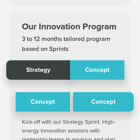
Our Innovation Program
3 to 12 months tailored program
based on Sprints
Strategy
Concept
Concept
Concept
Kick-off with our Strategy Sprint. High-
energy innovation sessions with
leadership teams to envision and plan