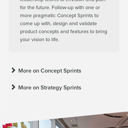
for the future. Follow-up with one or
more pragmatic Concept Sprints to
come up with, design and validate
product concepts and features to bring
your vision to life.

More on Concept Sprints

More on Strategy Sprints