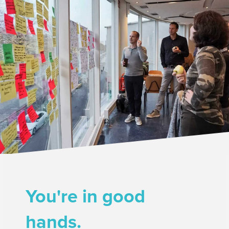
You're in good
hands.