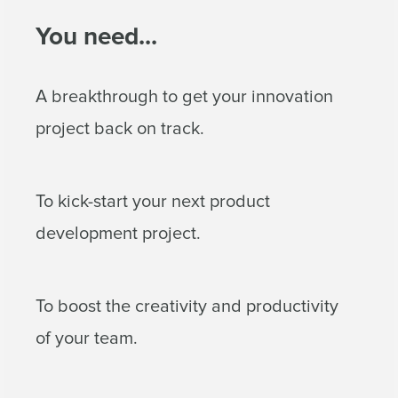
You need...
A breakthrough to get your innovation
project back on track.
To kick-start your next product
development project.
To boost the creativity and productivity
of your team.