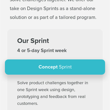
take on Design Sprints as a stand-alone
solution or as part of a tailored program.
Our Sprint
4 or 5-day Sprint week
Concept
Sprint
Solve product challenges together in
one Sprint week using design,
prototyping and feedback from real
customers.