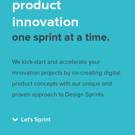
product
innovation
one sprint at a time.
We kick-start and accelerate your
innovation projects by co-creating digital
product concepts with our unique and
proven approach to Design Sprints.

Let's Sprint