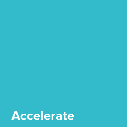
Accelerate