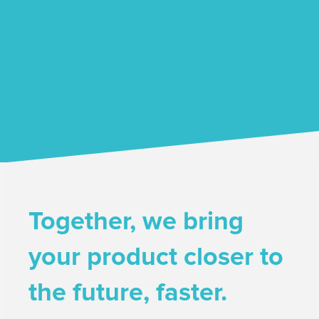
Together, we bring
your product closer to
the future, faster.