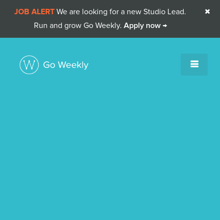
JOB ALERT
We are looking for a new Studio Lead.

Run and grow Go Weekly.
Apply now →
