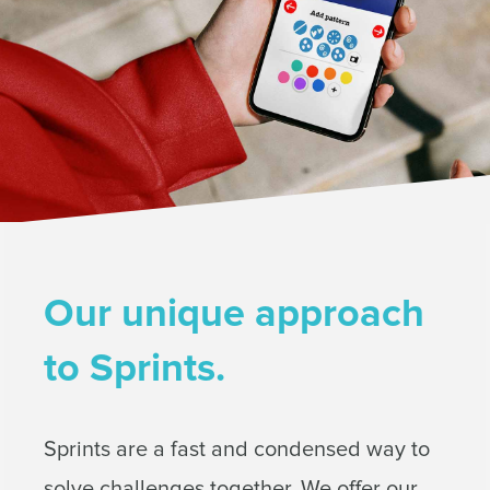
Our unique approach
to Sprints.
Sprints are a fast and condensed way to
solve challenges together. We offer our